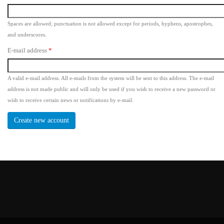
Spaces are allowed; punctuation is not allowed except for periods, hyphens, apostrophes,
and underscores.
E-mail address
*
A valid e-mail address. All e-mails from the system will be sent to this address. The e-mail
address is not made public and will only be used if you wish to receive a new password or
wish to receive certain news or notifications by e-mail.