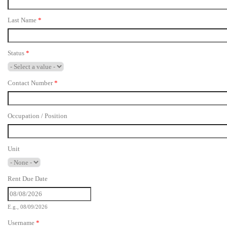
Last Name
*
Status
*
Contact Number
*
Occupation / Position
Unit
Rent Due Date
E.g., 08/09/2026
Username
*