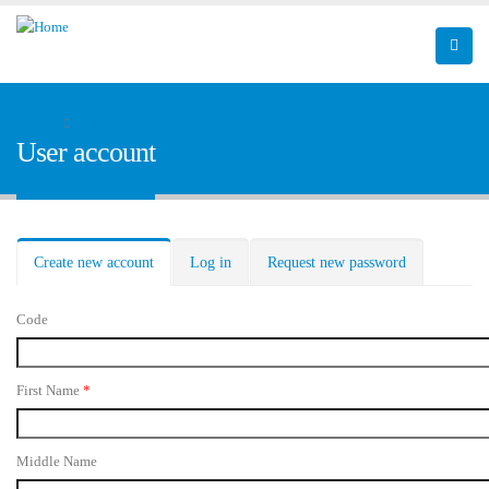
HOME
USER ACCOUNT
User account
Primary tabs
Create new account
(active
Log in
Request new password
tab)
Code
First Name
*
Middle Name