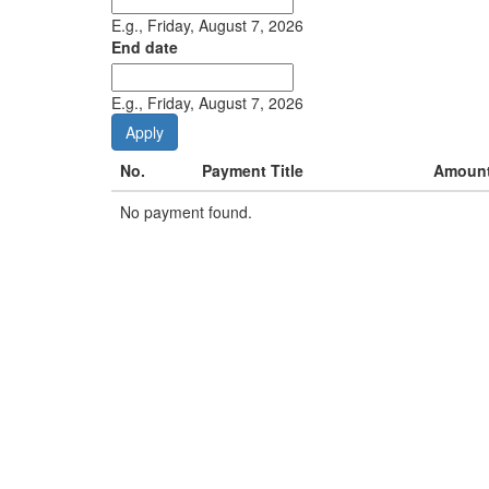
E.g., Friday, August 7, 2026
End date
Date
E.g., Friday, August 7, 2026
No.
Payment Title
Amoun
No payment found.