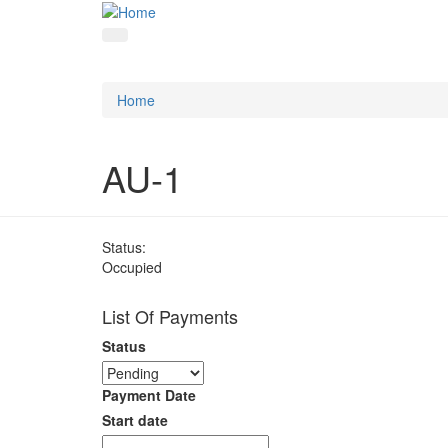
Home
AU-1
Status:
Occupied
List Of Payments
Status
Payment Date
Start date
Date