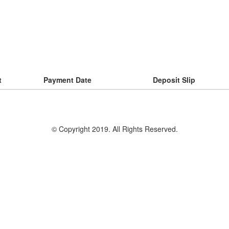
t
Payment Date
Deposit Slip
© Copyright 2019. All Rights Reserved.