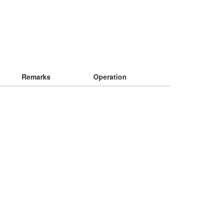
Remarks
Operation