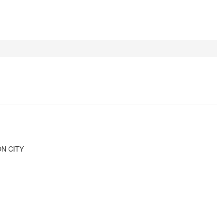
N CITY