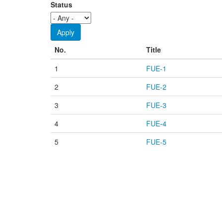
Status
No.
Title
1
FUE-1
2
FUE-2
3
FUE-3
4
FUE-4
5
FUE-5