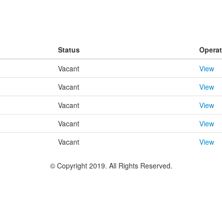
Status
Operat
Vacant
View
Vacant
View
Vacant
View
Vacant
View
Vacant
View
© Copyright 2019. All Rights Reserved.