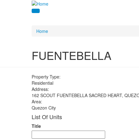
Home
FUENTEBELLA
Property Type:
Residential
Address:
162 SCOUT FUENTEBELLA SACRED HEART, QUEZO
Area:
Quezon City
List Of Units
Title